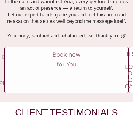
In the calm and warmth of Aria, every gesture becomes
an act of presence — a return to yourself.
Let our expert hands guide you and feel this profound
relaxation that settles well beyond the massage itself.
Your body, soothed and rebalanced, will thank you. 🌿
T
Book now
BOOK
NOW
for You
LO
FOR
O
TWO
G
PEOPLE
CA
CLIENT TESTIMONIALS