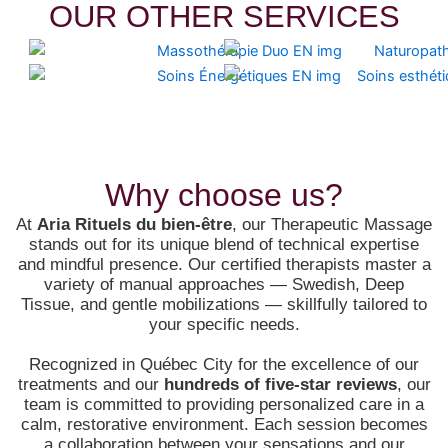
OUR OTHER SERVICES
Why choose us?
At
Aria Rituels du bien-être
, our Therapeutic Massage
stands out for its unique blend of technical expertise
and mindful presence. Our certified therapists master a
variety of manual approaches — Swedish, Deep
Tissue, and gentle mobilizations — skillfully tailored to
your specific needs.
Recognized in Québec City for the excellence of our
treatments and our
hundreds of five-star reviews
, our
team is committed to providing personalized care in a
calm, restorative environment. Each session becomes
a collaboration between your sensations and our