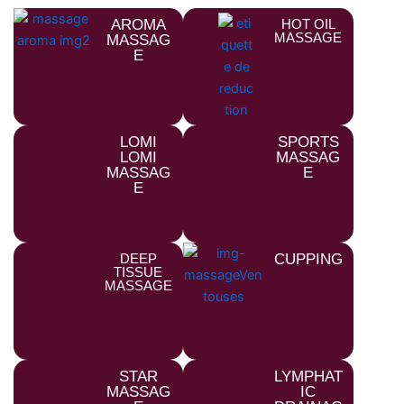
AROMA
HOT OIL
MASSAGE
MASSAG
E
LOMI
SPORTS
LOMI
MASSAG
MASSAG
E
E
DEEP
CUPPING
TISSUE
MASSAGE
STAR
LYMPHAT
MASSAG
IC