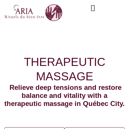
Skip
content
to
content
THERAPEUTIC
MASSAGE
Relieve deep tensions and restore
balance and vitality with a
therapeutic massage in Québec City.