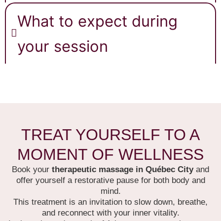
What to expect during
your session
TREAT YOURSELF TO A
MOMENT OF WELLNESS
Book your
therapeutic massage in Québec City
and
offer yourself a restorative pause for both body and
mind.
This treatment is an invitation to slow down, breathe,
and reconnect with your inner vitality.