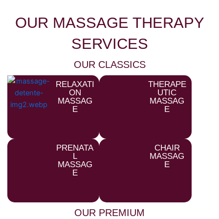
OUR MASSAGE THERAPY
SERVICES
OUR CLASSICS
RELAXATI
THERAPE
ON
UTIC
MASSAG
MASSAG
E
E
PRENATA
CHAIR
L
MASSAG
MASSAG
E
E
OUR PREMIUM