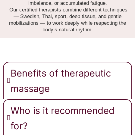
imbalance, or accumulated fatigue.
Our certified therapists combine different techniques
— Swedish, Thai, sport, deep tissue, and gentle
mobilizations — to work deeply while respecting the
body’s natural rhythm.
Benefits of therapeutic
massage
Who is it recommended
for?