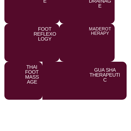
E
DRAINAG
E
FOOT
MADEROT
HERAPY
REFLEXO
LOGY
THAI
GUA SHA
FOOT
THERAPEUTI
MASS
C
AGE