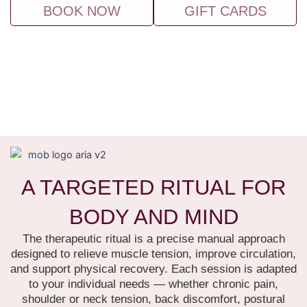
BOOK NOW
GIFT CARDS
A TARGETED RITUAL FOR
BODY AND MIND
The therapeutic ritual is a precise manual approach
designed to relieve muscle tension, improve circulation,
and support physical recovery.
Each session is adapted
to your individual needs — whether chronic pain,
shoulder or neck tension, back discomfort, postural