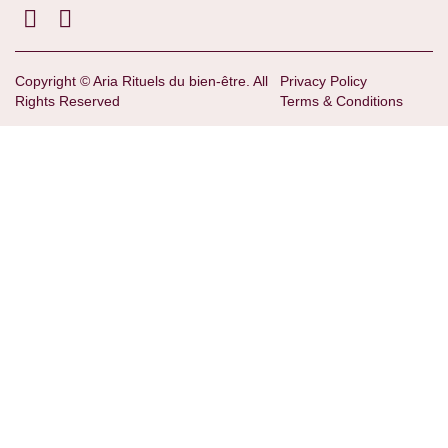
Copyright © Aria Rituels du bien-être. All
Privacy Policy
Rights Reserved
Terms & Conditions