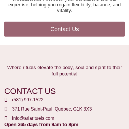
expertise, helping you regain flexibility, balance, and
vitality.
Contact Us
Where rituals elevate the body, soul and spirit to their
full potential
CONTACT US
(581) 997-1522
371 Rue Saint-Paul, Québec, G1K 3X3
info@ariarituels.com
Open 365 days from 9am to 8pm