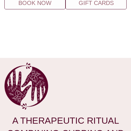
BOOK NOW
GIFT CARDS
A THERAPEUTIC RITUAL