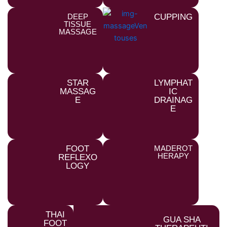
DEEP
CUPPING
TISSUE
MASSAGE
STAR
LYMPHAT
MASSAG
IC
E
DRAINAG
E
FOOT
MADEROT
HERAPY
REFLEXO
LOGY
THAI
GUA SHA
FOOT