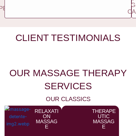
TWO
G
PEOPLE
CA
CLIENT TESTIMONIALS
OUR MASSAGE THERAPY
SERVICES
OUR CLASSICS
RELAXATI
THERAPE
ON
UTIC
MASSAG
MASSAG
E
E