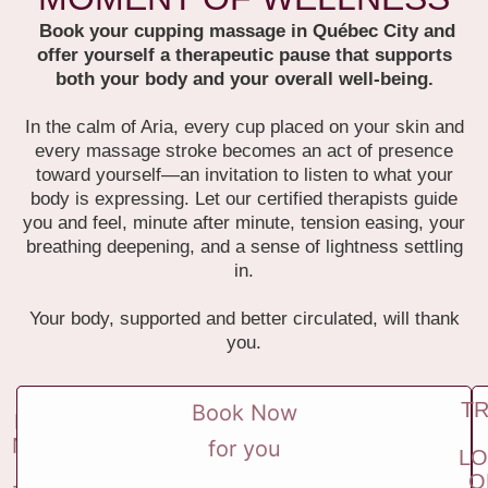
Book your cupping massage in Québec City and
offer yourself a therapeutic pause that supports
both your body and your overall well-being.
In the calm of Aria, every cup placed on your skin and
every massage stroke becomes an act of presence
toward yourself—an invitation to listen to what your
body is expressing.
Let our certified therapists guide
you and feel, minute after minute, tension easing, your
breathing deepening, and a sense of lightness settling
in.
Your body, supported and better circulated, will thank
you.
T
Book Now
BOO
NOW
for you
LO
FOR
O