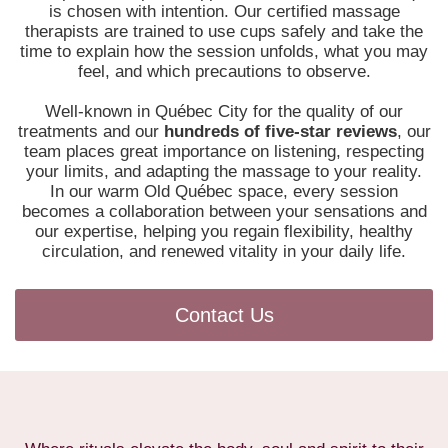
is chosen with intention. Our certified massage
therapists are trained to use cups safely and take the
time to explain how the session unfolds, what you may
feel, and which precautions to observe.
Well-known in Québec City for the quality of our
treatments and our
hundreds of five-star reviews
, our
team places great importance on listening, respecting
your limits, and adapting the massage to your reality.
In our warm Old Québec space, every session
becomes a collaboration between your sensations and
our expertise, helping you regain flexibility, healthy
circulation, and renewed vitality in your daily life.
Contact Us