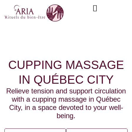
Skip
content
to
content
CUPPING MASSAGE
IN QUÉBEC CITY
Relieve tension and support circulation
with a cupping massage in Québec
City, in a space devoted to your well-
being.