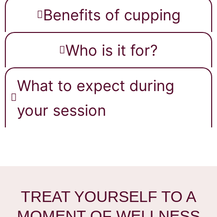
Benefits of cupping
Who is it for?
What to expect during
your session
TREAT YOURSELF TO A
MOMENT OF WELLNESS