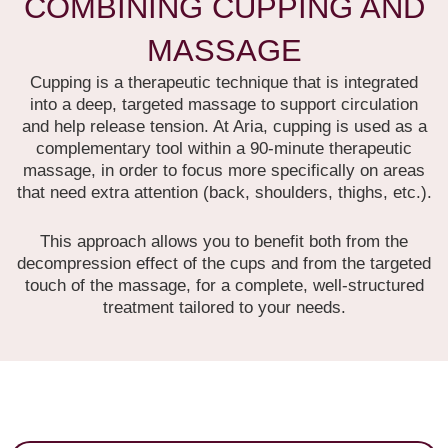
COMBINING CUPPING AND
MASSAGE
Cupping is a therapeutic technique that is integrated
into a deep, targeted massage to support circulation
and help release tension.
At Aria, cupping is used as a
complementary tool within a 90-minute therapeutic
massage, in order to focus more specifically on areas
that need extra attention (back, shoulders, thighs, etc.).
This approach allows you to benefit both from the
decompression effect of the cups and from the targeted
touch of the massage, for a complete, well-structured
treatment tailored to your needs.