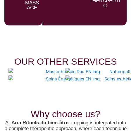
THERAPEUTI
MASS
C
AGE
OUR OTHER SERVICES
Why choose us?
At
Aria Rituels du bien-être
, cupping is integrated into
a complete therapeutic approach, where each technique