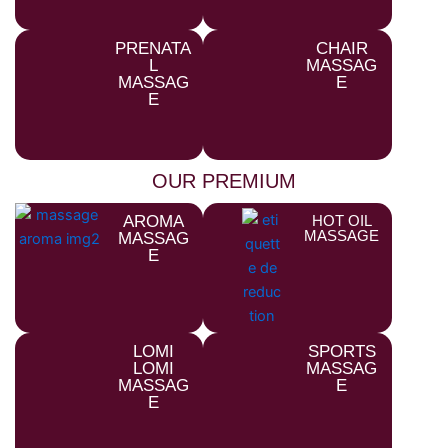
PRENATA
CHAIR
L
MASSAG
MASSAG
E
E
OUR PREMIUM
AROMA
HOT OIL
MASSAGE
MASSAG
E
LOMI
SPORTS
LOMI
MASSAG
MASSAG
E
E