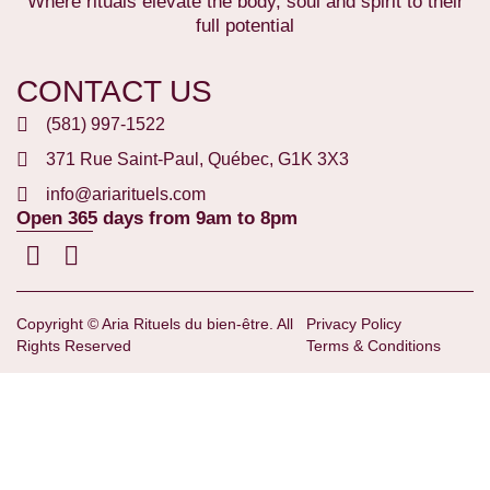
Where rituals elevate the body, soul and spirit to their
full potential
CONTACT US
(581) 997-1522
371 Rue Saint-Paul, Québec, G1K 3X3
info@ariarituels.com
Open 365 days from 9am to 8pm
Copyright © Aria Rituels du bien-être. All
Privacy Policy
Rights Reserved
Terms & Conditions