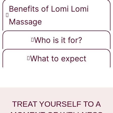
Benefits of Lomi Lomi
Massage
Who is it for?
What to expect
TREAT YOURSELF TO A