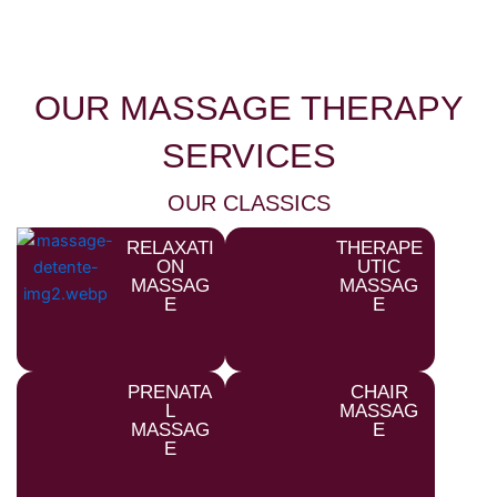
OUR MASSAGE THERAPY
SERVICES
OUR CLASSICS
RELAXATI
THERAPE
ON
UTIC
MASSAG
MASSAG
E
E
PRENATA
CHAIR
L
MASSAG
MASSAG
E
E