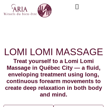
Skip
content
to
content
LOMI LOMI MASSAGE
Treat yourself to a Lomi Lomi
Massage in Québec City — a fluid,
enveloping treatment using long,
continuous forearm movements to
create deep relaxation in both body
and mind.