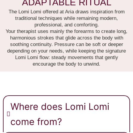
ADAPTABLE RITUAL
The Lomi Lomi offered at Aria draws inspiration from
traditional techniques while remaining modern,
professional, and comforting.
Your therapist uses mainly the forearms to create long,
harmonious strokes that glide across the body with
soothing continuity. Pressure can be soft or deeper
depending on your needs, while keeping the signature
Lomi Lomi flow: steady movements that gently
encourage the body to unwind.
Where does Lomi Lomi
come from?