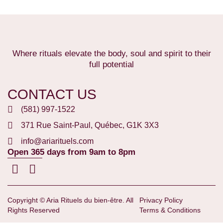
Where rituals elevate the body, soul and spirit to their
full potential
CONTACT US
(581) 997-1522
371 Rue Saint-Paul, Québec, G1K 3X3
info@ariarituels.com
Open 365 days from 9am to 8pm
Copyright © Aria Rituels du bien-être. All
Privacy Policy
Rights Reserved
Terms & Conditions