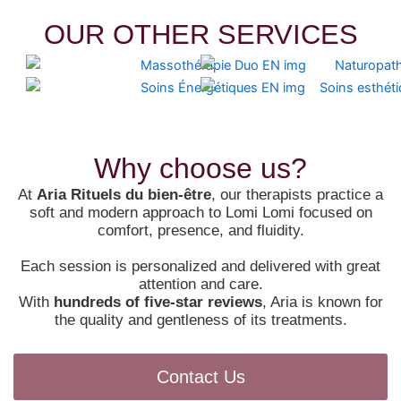
OUR OTHER SERVICES
Why choose us?
At
Aria Rituels du bien-être
, our therapists practice a
soft and modern approach to Lomi Lomi focused on
comfort, presence, and fluidity.
Each session is personalized and delivered with great
attention and care.
With
hundreds of five-star reviews
, Aria is known for
the quality and gentleness of its treatments.
Contact Us