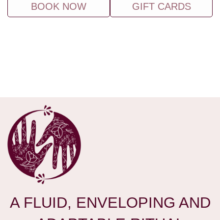
BOOK NOW
GIFT CARDS
A FLUID, ENVELOPING AND