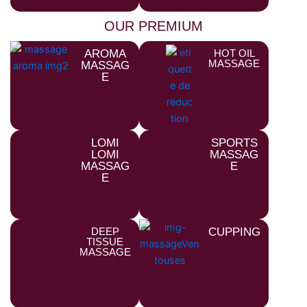
OUR PREMIUM
AROMA
HOT OIL
MASSAGE
MASSAG
E
LOMI
SPORTS
LOMI
MASSAG
MASSAG
E
E
DEEP
CUPPING
TISSUE
MASSAGE