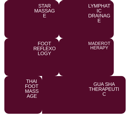
STAR
LYMPHAT
MASSAG
IC
E
DRAINAG
E
FOOT
MADEROT
HERAPY
REFLEXO
LOGY
THAI
GUA SHA
FOOT
THERAPEUTI
MASS
C
AGE