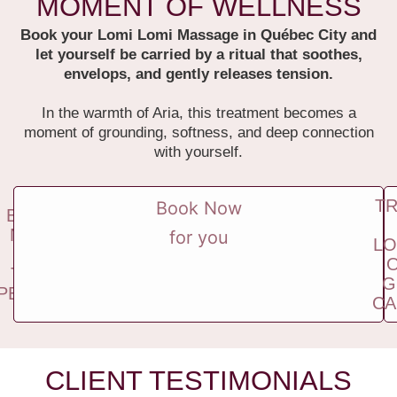
MOMENT OF WELLNESS
Book your Lomi Lomi Massage in Québec City and
let yourself be carried by a ritual that soothes,
envelops, and gently releases tension.
In the warmth of Aria, this treatment becomes a
moment of grounding, softness, and deep connection
with yourself.
T
Book Now
BOOK
NOW
for you
LO
FOR
TWO
G
PEOPLE
CA
CLIENT TESTIMONIALS​