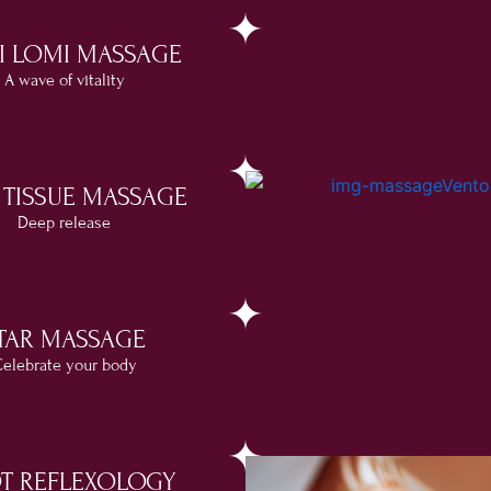
I LOMI MASSAGE
A wave of vitality
 TISSUE MASSAGE
Deep release
TAR MASSAGE
elebrate your body
T REFLEXOLOGY