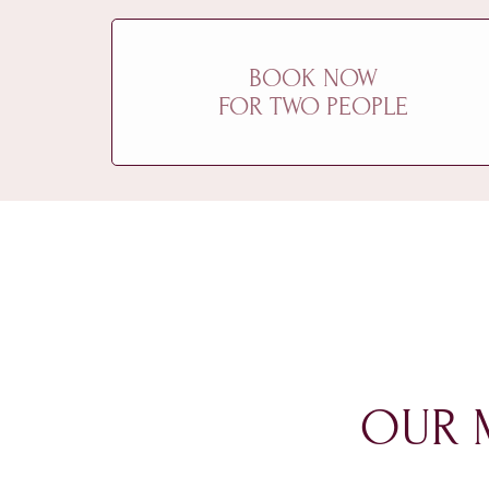
BOOK NOW
FOR TWO PEOPLE
OUR 