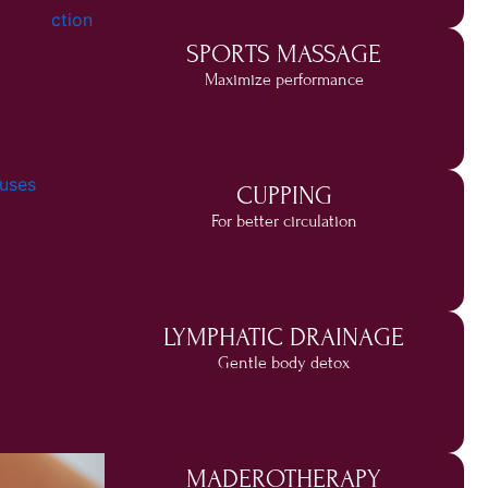
SPORTS MASSAGE
Maximize performance
CUPPING
For better circulation
LYMPHATIC DRAINAGE
Gentle body detox
MADEROTHERAPY