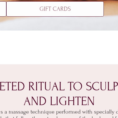
GIFT CARDS
ETED RITUAL TO SCULP
AND LIGHTEN
s a massage technique performed with specially