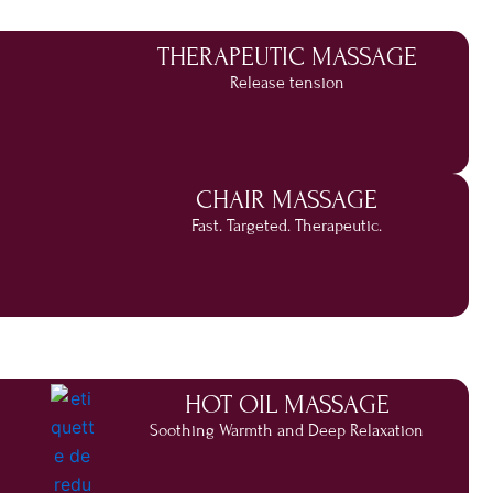
THERAPEUTIC MASSAGE
Release tension
CHAIR MASSAGE
Fast. Targeted. Therapeutic.
HOT OIL MASSAGE
Soothing Warmth and Deep Relaxation