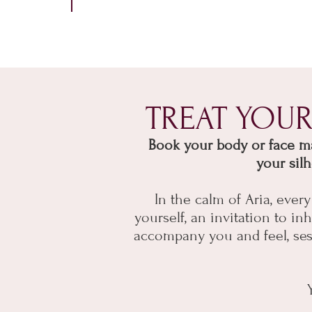
TREAT YOU
Book your body or face mad
your sil
In the calm of Aria, eve
yourself, an invitation to 
accompany you and feel, sessi