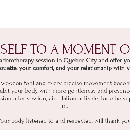
RSELF TO A MOMENT O
erotherapy session in Québec City and offer your
houette, your comfort, and your relationship with y
ry wooden tool and every precise movement becom
inhabit your body with more gentleness and presenc
on after session, circulation activate, tone be su
in.
Your body, listened to and respected, will thank you