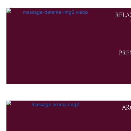
RELA
PRE
AR