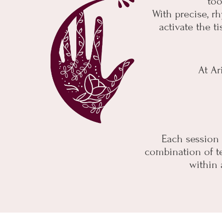
too
With precise, rh
activate the t
At Ar
Each session i
combination of te
within 