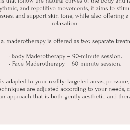
ls that follow the natural curves of the body and f
ythmic, and repetitive movements, it aims to stimu
issues, and support skin tone, while also offering 
relaxation.
ia, maderotherapy is offered as two separate treat
• Body Maderotherapy – 90-minute session.
• Face Maderotherapy – 60-minute session.
s adapted to your reality: targeted areas, pressure
chniques are adjusted according to your needs, c
an approach that is both gently aesthetic and ther