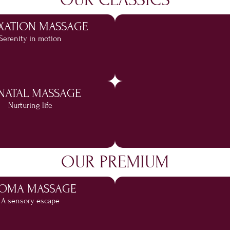
XATION MASSAGE
Serenity in motion
NATAL MASSAGE
Nurturing life
OUR PREMIUM
OMA MASSAGE
A sensory escape