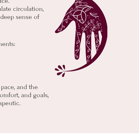
ace.
late circulation,
a deep sense of
ments:
, pace, and the
omfort, and goals,
apeutic.