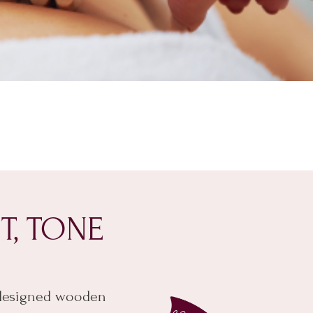
T, TONE
 designed wooden