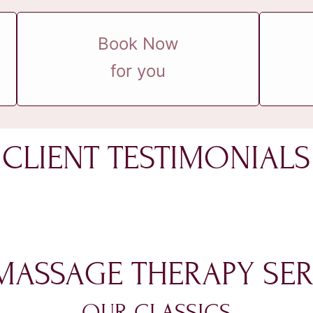
Book Now
for you
CLIENT TESTIMONIALS
MASSAGE THERAPY SER
OUR CLASSICS