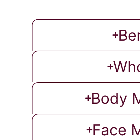
Be
Who
Body M
Face M