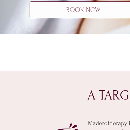
BOOK NOW
A TARG
Maderotherapy i