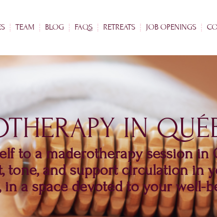
ES
TEAM
BLOG
FAQS
RETREATS
JOB OPENINGS
CO
THERAPY IN QUÉB
elf to a maderotherapy session in
t, tone, and support circulation in
, in a space devoted to your well-b