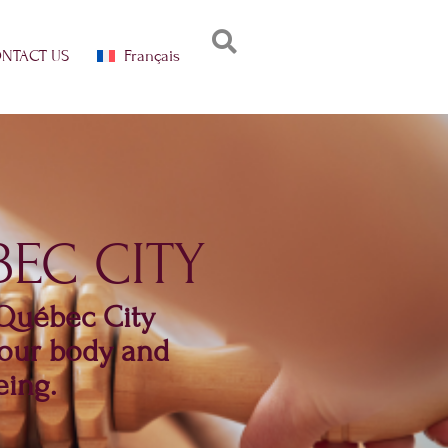
Français
NTACT US
EC CITY
 Québec City
 your body and
eing.