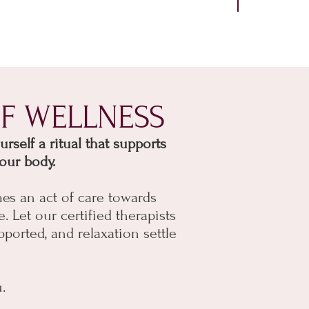
F WELLNESS
self a ritual that supports
our body.
es an act of care towards
e.
Let our certified therapists
pported, and relaxation settle
.