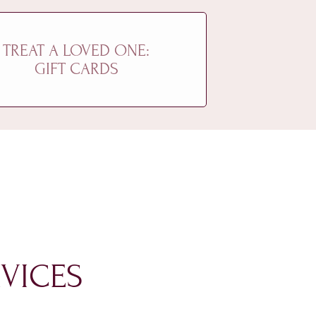
TREAT A LOVED ONE:
GIFT CARDS
VICES