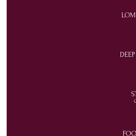
LOM
DEEP
S
C
FOO