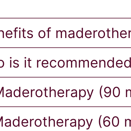
nefits of maderothe
 is it recommended
aderotherapy (90 m
aderotherapy (60 m