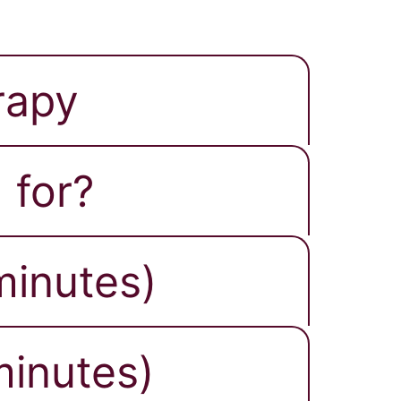
rapy
 for?
inutes)
inutes)