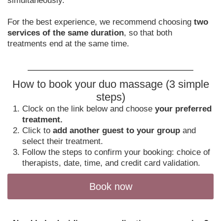
simultaneously.
For the best experience, we recommend choosing
two
services of the same duration
, so that both
treatments end at the same time.
How to book your duo massage (3 simple
steps)
Clock on the link below and choose
your preferred
treatment.
Click to
add another guest to your group
and
select their treatment.
Follow the steps to confirm your booking: choice of
therapists, date, time, and credit card validation.
Book now