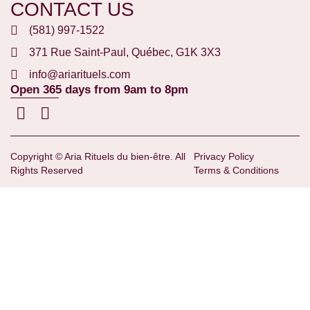
CONTACT US
(581) 997-1522
371 Rue Saint-Paul, Québec, G1K 3X3
info@ariarituels.com
Open 365 days from 9am to 8pm
Copyright © Aria Rituels du bien-être. All
Privacy Policy
Rights Reserved
Terms & Conditions