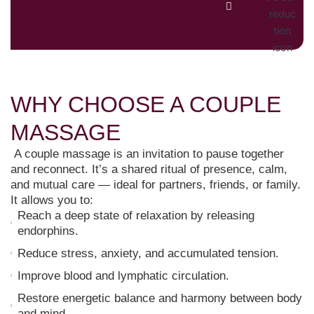
WHY CHOOSE A COUPLE
MASSAGE
A couple massage is an invitation to pause together
and reconnect. It’s a shared ritual of presence, calm,
and mutual care — ideal for partners, friends, or family.
It allows you to:
Reach a deep state of relaxation by releasing
endorphins.
Reduce stress, anxiety, and accumulated tension.
Improve blood and lymphatic circulation.
Restore energetic balance and harmony between body
and mind.