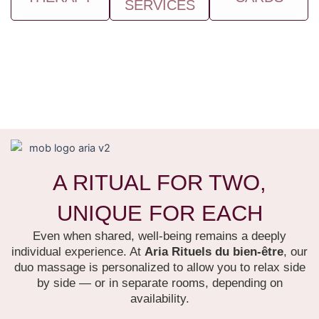
SERVICES
A RITUAL FOR TWO,
UNIQUE FOR EACH
Even when shared, well-being remains a deeply
individual experience. At
Aria Rituels du bien-être
, our
duo massage is personalized to allow you to relax side
by side — or in separate rooms, depending on
availability.