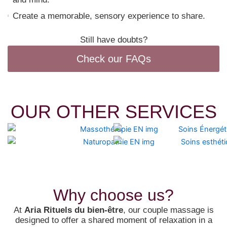
Create a memorable, sensory experience to share.
Still have doubts?
Check our FAQs
OUR OTHER SERVICES
Why choose us?
At
Aria Rituels du bien-être
, our couple massage is
designed to offer a shared moment of relaxation in a