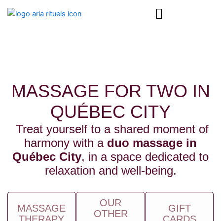
Skip
content
to
content
MASSAGE FOR TWO IN
QUÉBEC CITY
Treat yourself to a shared moment of
harmony with a
duo massage in
Québec City
, in a space dedicated to
relaxation and well-being.
OUR
MASSAGE
GIFT
OTHER
THERAPY
CARDS