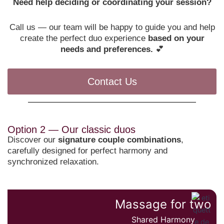
Need help deciding or coordinating your session?
Call us — our team will be happy to guide you and help
create the perfect duo experience
based on your
needs and preferences.
💕
Contact Us
Option 2 — Our classic duos
Discover our
signature couple combinations
,
carefully designed for perfect harmony and
synchronized relaxation.
Massage for two
Shared Harmony