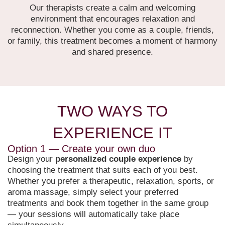
Our therapists create a calm and welcoming
environment that encourages relaxation and
reconnection. Whether you come as a couple, friends,
or family, this treatment becomes a moment of harmony
and shared presence.
TWO WAYS TO
EXPERIENCE IT
Option 1 — Create your own duo
Design your
personalized couple experience
by
choosing the treatment that suits each of you best.
Whether you prefer a therapeutic, relaxation, sports, or
aroma massage, simply select your preferred
treatments and book them together in the same group
— your sessions will automatically take place