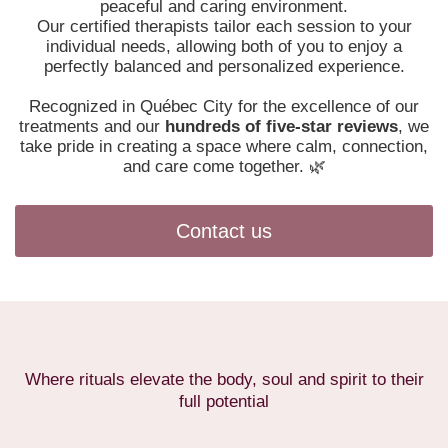
peaceful and caring environment.
Our certified therapists tailor each session to your
individual needs, allowing both of you to enjoy a
perfectly balanced and personalized experience.
Recognized in Québec City for the excellence of our
treatments and our
hundreds of five-star reviews
, we
take pride in creating a space where calm, connection,
and care come together. 🌿
Contact us
Where rituals elevate the body, soul and spirit to their
full potential