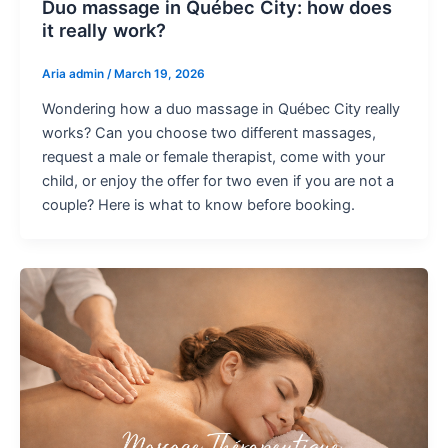
Duo massage in Québec City: how does
it really work?
Aria admin
/
March 19, 2026
Wondering how a duo massage in Québec City really
works? Can you choose two different massages,
request a male or female therapist, come with your
child, or enjoy the offer for two even if you are not a
couple? Here is what to know before booking.