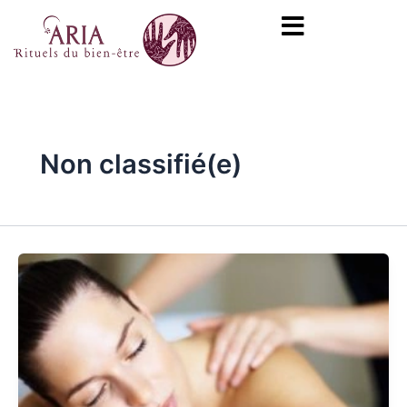
Skip
Post
content
to
pagination
content
Non classifié(e)