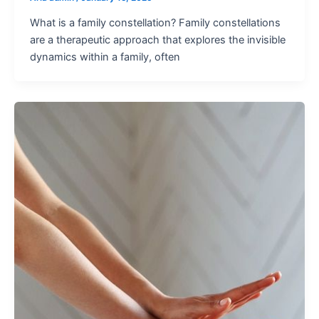
What is a family constellation? Family constellations
are a therapeutic approach that explores the invisible
dynamics within a family, often