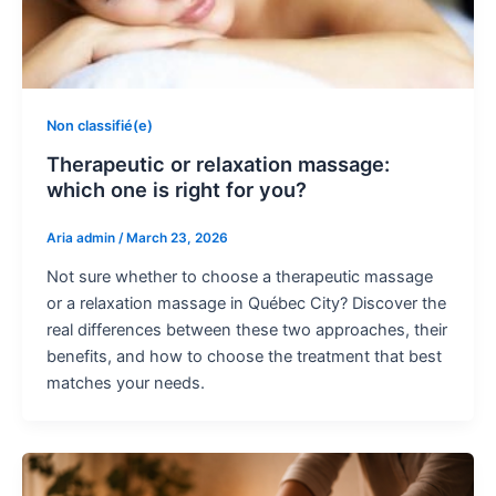
Non classifié(e)
Therapeutic or relaxation massage:
which one is right for you?
Aria admin
/
March 23, 2026
Not sure whether to choose a therapeutic massage
or a relaxation massage in Québec City? Discover the
real differences between these two approaches, their
benefits, and how to choose the treatment that best
matches your needs.