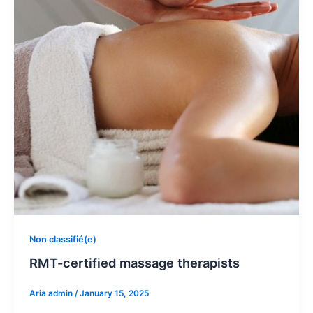
Non classifié(e)
RMT-certified massage therapists
Aria admin
/
January 15, 2025