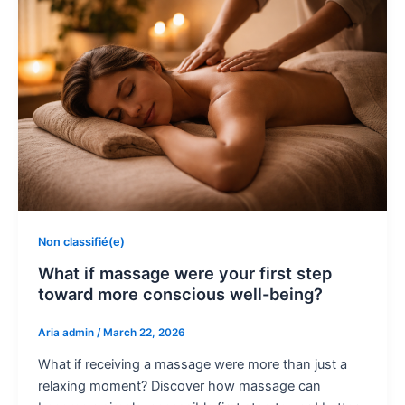
Non classifié(e)
What if massage were your first step
toward more conscious well-being?
Aria admin
/
March 22, 2026
What if receiving a massage were more than just a
relaxing moment? Discover how massage can