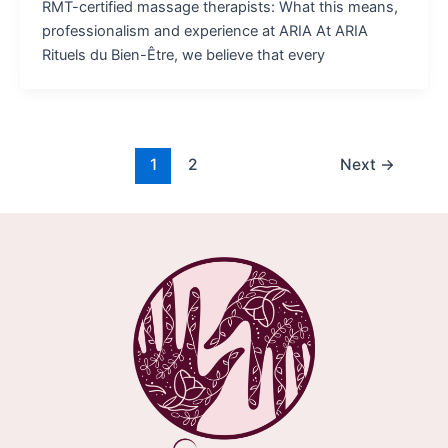
RMT-certified massage therapists: What this means,
professionalism and experience at ARIA At ARIA
Rituels du Bien-Être, we believe that every
1
2
Next
→