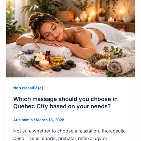
Non classifié(e)
Which massage should you choose in
Québec City based on your needs?
Aria admin
/
March 18, 2026
Not sure whether to choose a relaxation, therapeutic,
Deep Tissue, sports, prenatal, reflexology or