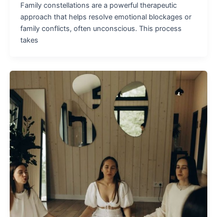
Family constellations are a powerful therapeutic
approach that helps resolve emotional blockages or
family conflicts, often unconscious. This process
takes