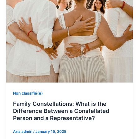
Non classifié(e)
Family Constellations: What is the
Difference Between a Constellated
Person and a Representative?
Aria admin
/
January 15, 2025