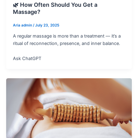
🌿 How Often Should You Get a
Massage?
Aria admin
/
July 23, 2025
A regular massage is more than a treatment — it’s a
ritual of reconnection, presence, and inner balance.
Ask ChatGPT