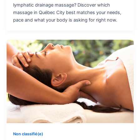
lymphatic drainage massage? Discover which
massage in Québec City best matches your needs,
pace and what your body is asking for right now.
Non classifié(e)