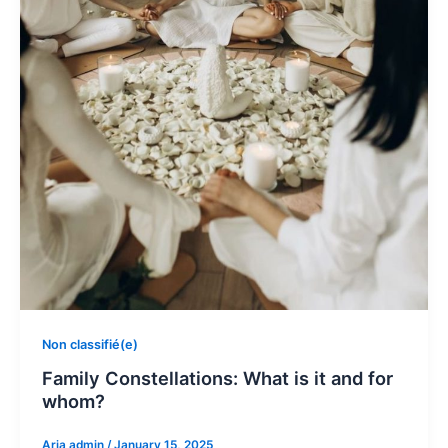
Non classifié(e)
Family Constellations: What is it and for
whom?
Aria admin
/
January 15, 2025