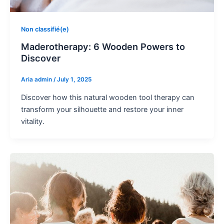
Non classifié(e)
Maderotherapy: 6 Wooden Powers to
Discover
Aria admin
/
July 1, 2025
Discover how this natural wooden tool therapy can
transform your silhouette and restore your inner
vitality.