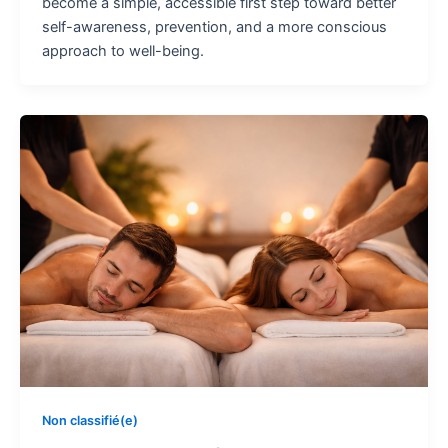
become a simple, accessible first step toward better
self-awareness, prevention, and a more conscious
approach to well-being.
Non classifié(e)