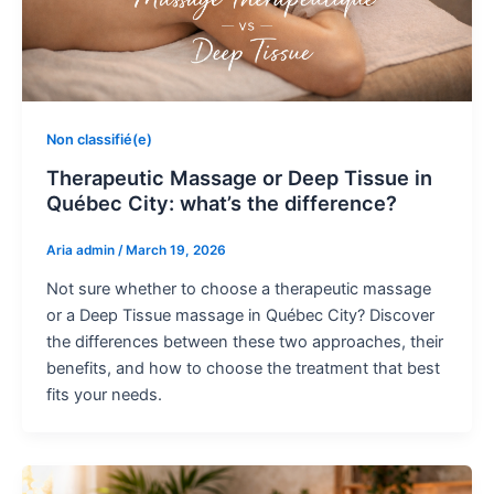
Non classifié(e)
Therapeutic Massage or Deep Tissue in
Québec City: what’s the difference?
Aria admin
/
March 19, 2026
Not sure whether to choose a therapeutic massage
or a Deep Tissue massage in Québec City? Discover
the differences between these two approaches, their
benefits, and how to choose the treatment that best
fits your needs.