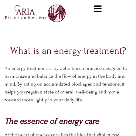
Skip
content
to
content
What is an energy treatment?
An energy treatment is, by definition, a practice designed to
harmonize and balance the flow of energy in the body and
mind. By acting on accumulated blockages and tensions, it
helps you regain a state of overall well-being and move
forward more lightly in your daily life.
The essence of energy care
At the heart of energy care lies the idea that vital energy