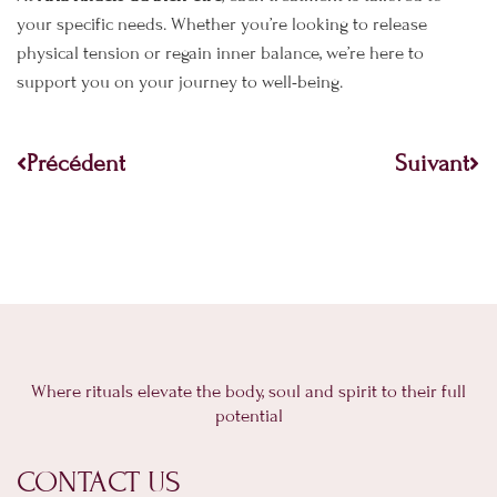
your specific needs. Whether you’re looking to release
physical tension or regain inner balance, we’re here to
support you on your journey to well-being.
Prev
Ne
Précédent
Suivant
Where rituals elevate the body, soul and spirit to their full
potential
CONTACT US