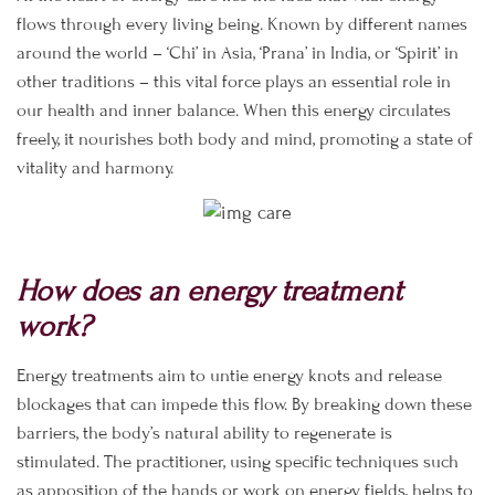
flows through every living being. Known by different names
around the world – ‘Chi’ in Asia, ‘Prana’ in India, or ‘Spirit’ in
other traditions – this vital force plays an essential role in
our health and inner balance. When this energy circulates
freely, it nourishes both body and mind, promoting a state of
vitality and harmony.
How does an energy treatment
work?
Energy treatments aim to untie energy knots and release
blockages that can impede this flow. By breaking down these
barriers, the body’s natural ability to regenerate is
stimulated. The practitioner, using specific techniques such
as apposition of the hands or work on energy fields, helps to