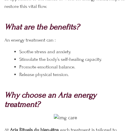
restore this vital flow.
What are the benefits?
An energy treatment can :
Soothe stress and anxiety.
Stimulate the body’s self-healing capacity.
Promote emotional balance.
Release physical tension.
Why choose an Aria energy
treatment?
At
Aria Rituels du bien-être
, each treatment is tailored to