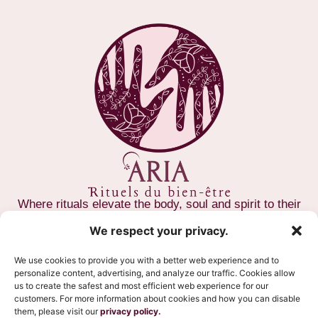
Where rituals elevate the body, soul and spirit to their
full potential
We respect your privacy.
CONTACT US
We use cookies to provide you with a better web experience and to
personalize content, advertising, and analyze our traffic. Cookies allow
(581) 997-1522
us to create the safest and most efficient web experience for our
customers. For more information about cookies and how you can disable
371 Rue Saint-Paul, Québec, G1K 3X3
them, please visit our
privacy policy.