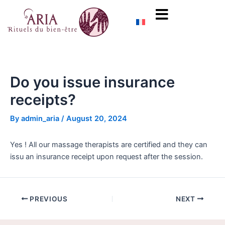
Skip
Post
content
to
navigation
content
Do you issue insurance
receipts?
By
admin_aria
/
August 20, 2024
Yes ! All our massage therapists are certified and they can
issu an insurance receipt upon request after the session.
PREVIOUS
NEXT